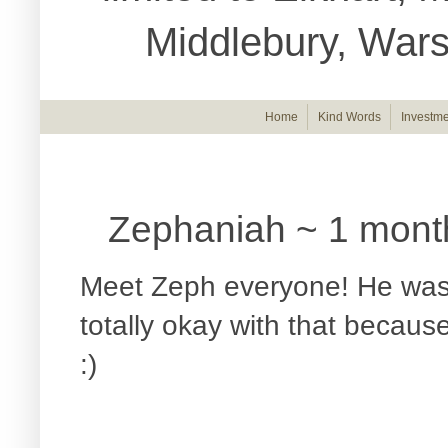
Middlebury, War
Home
Kind Words
Investme
Zephaniah ~ 1 mont
Meet Zeph everyone! He was 
totally okay with that becau
:)