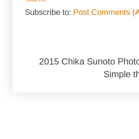
Newer Post
Subscribe to:
Post Comments (
2015 Chika Sunoto Phot
Simple 