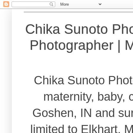
Chika Sunoto Ph
Photographer | Ma
Chika Sunoto Phot
maternity, baby, 
Goshen, IN and sur
limited to Elkhart,