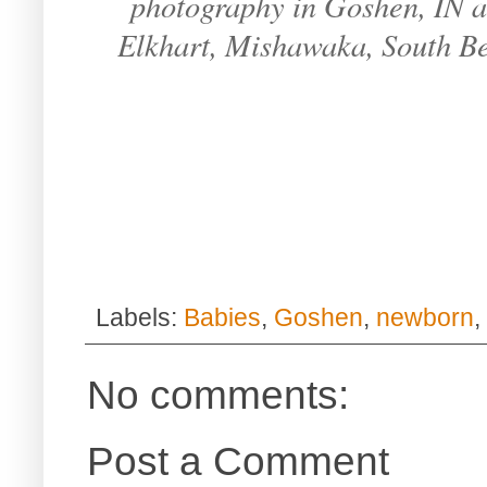
photography in Goshen, IN an
Elkhart, Mishawaka, South B
Labels:
Babies
,
Goshen
,
newborn
,
No comments:
Post a Comment