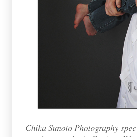
Chika Sunoto Photography specia