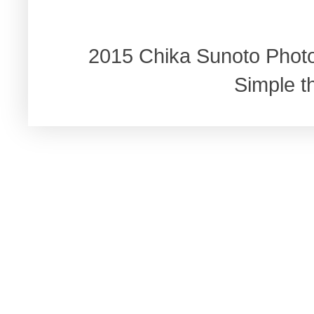
2015 Chika Sunoto Phot
Simple 