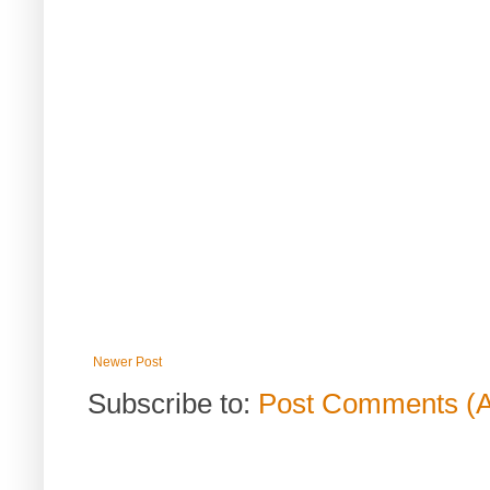
Newer Post
Subscribe to:
Post Comments (