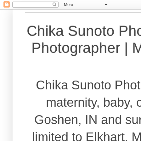
Chika Sunoto Ph
Photographer | Ma
Chika Sunoto Phot
maternity, baby, 
Goshen, IN and sur
limited to Elkhart,