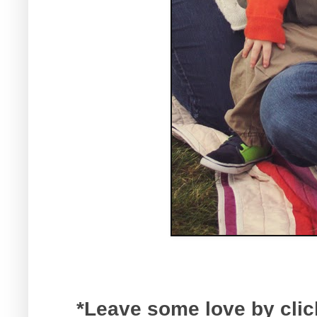
*Leave some love by click