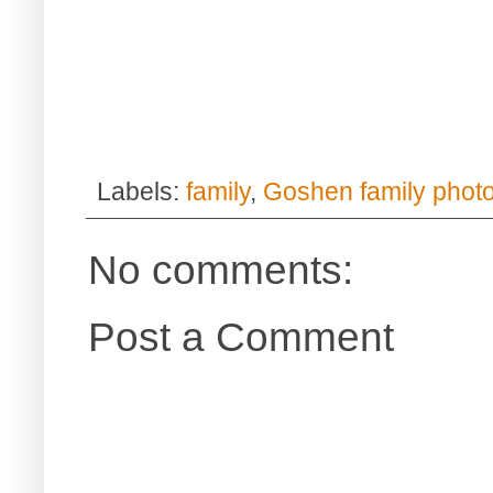
Labels:
family
,
Goshen family phot
No comments:
Post a Comment