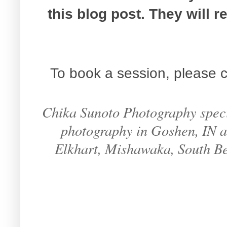
this blog post. They will 
To book a session, please c
Chika Sunoto Photography specia
photography in Goshen, IN an
Elkhart, Mishawaka, South B