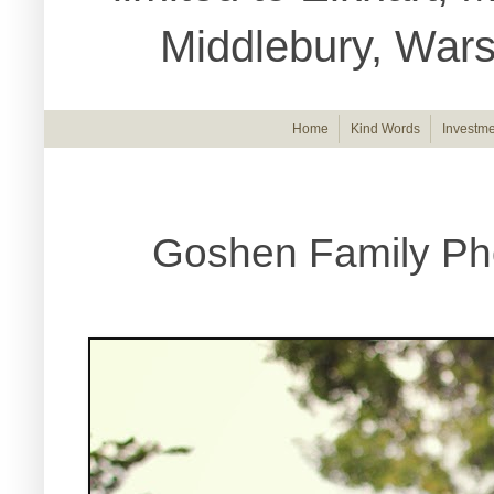
Middlebury, War
Home
Kind Words
Investme
Goshen Family Ph