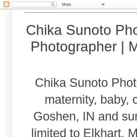
Chika Sunoto Ph
Photographer | Ma
Chika Sunoto Phot
maternity, baby, 
Goshen, IN and sur
limited to Elkhart,