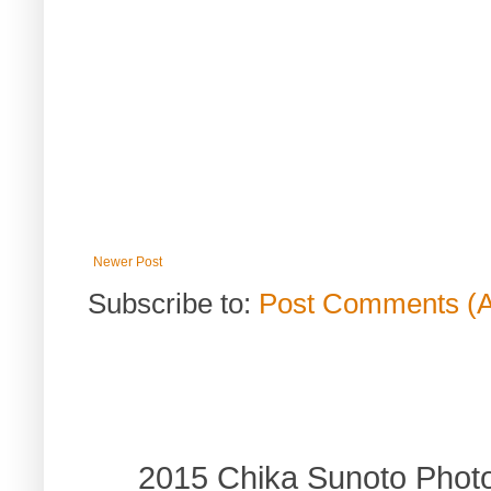
Newer Post
Subscribe to:
Post Comments (
2015 Chika Sunoto Phot