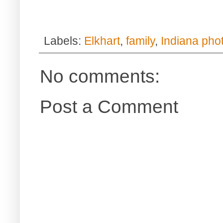
Labels:
Elkhart
,
family
,
Indiana pho
No comments:
Post a Comment