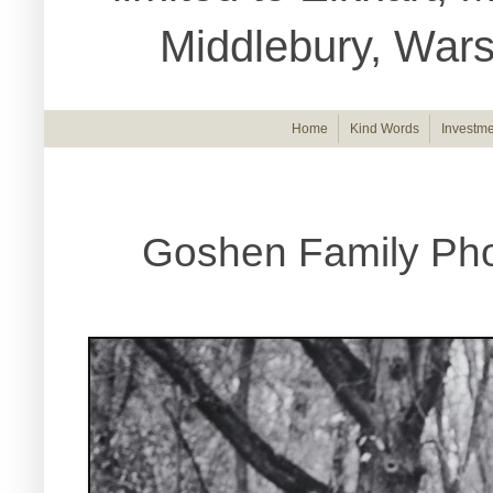
Middlebury, War
Home
Kind Words
Investme
Goshen Family Pho