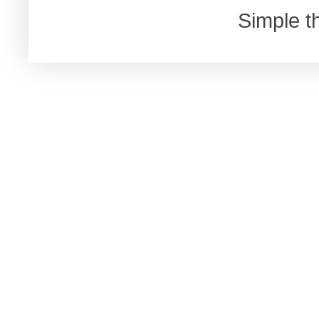
Simple 