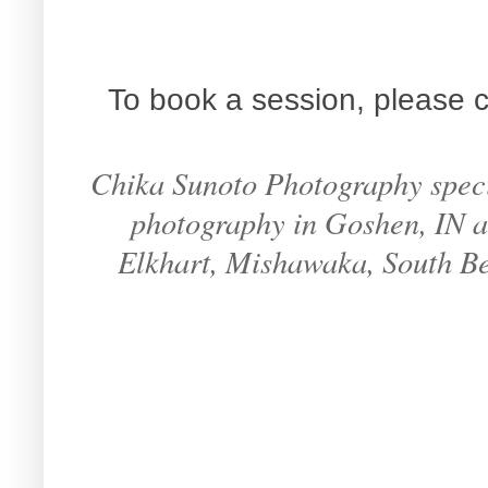
To book a session, please c
Chika Sunoto Photography specia
photography in Goshen, IN an
Elkhart, Mishawaka, South B