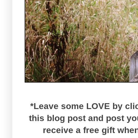
*Leave some LOVE by click
this blog post and post y
receive a free gift wh