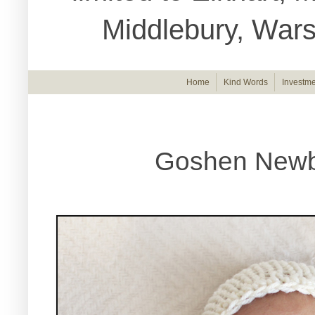
Middlebury, War
Home
Kind Words
Investme
Goshen Newb