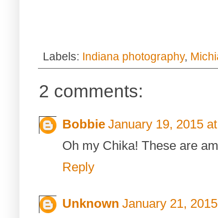
Labels:
Indiana photography
,
Mich
2 comments:
Bobbie
January 19, 2015 a
Oh my Chika! These are ama
Reply
Unknown
January 21, 2015