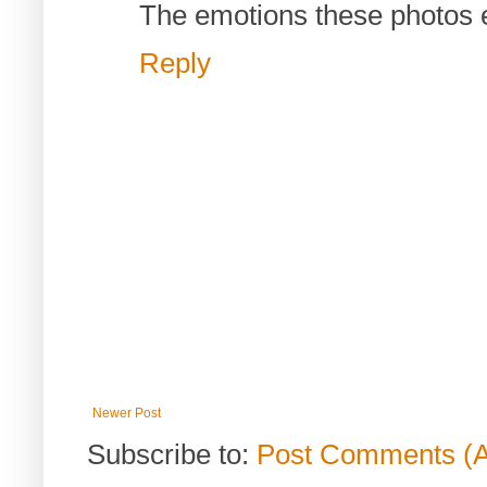
The emotions these photos e
Reply
Newer Post
Subscribe to:
Post Comments (