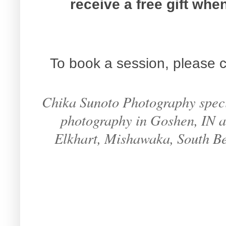
receive a free gift wh
To book a session, please c
Chika Sunoto Photography specia
photography in Goshen, IN an
Elkhart, Mishawaka, South B