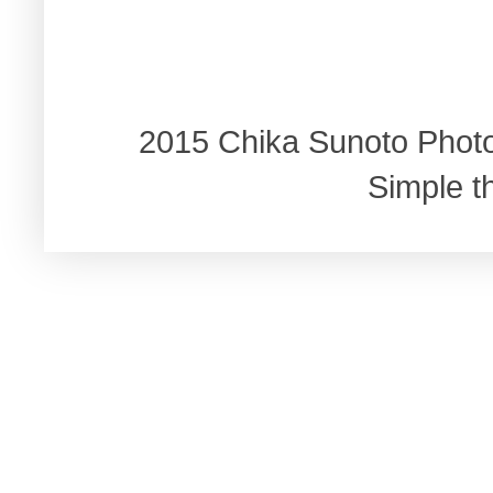
2015 Chika Sunoto Phot
Simple 