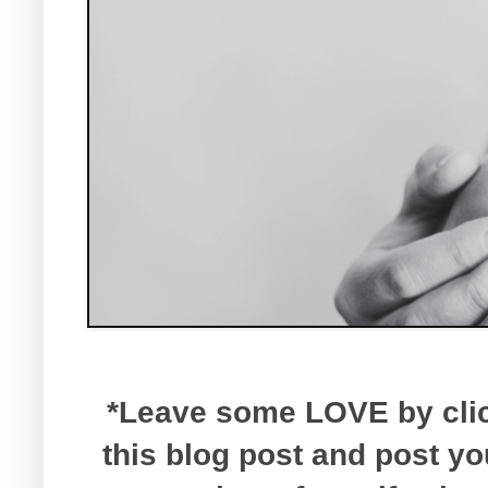
*Leave some LOVE by click
this blog post and post y