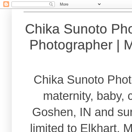
Chika Sunoto Ph
Photographer | Ma
Chika Sunoto Phot
maternity, baby, 
Goshen, IN and sur
limited to Elkhart,