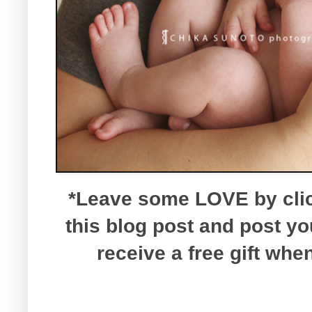
*Leave some LOVE by click
this blog post and post y
receive a free gift wh