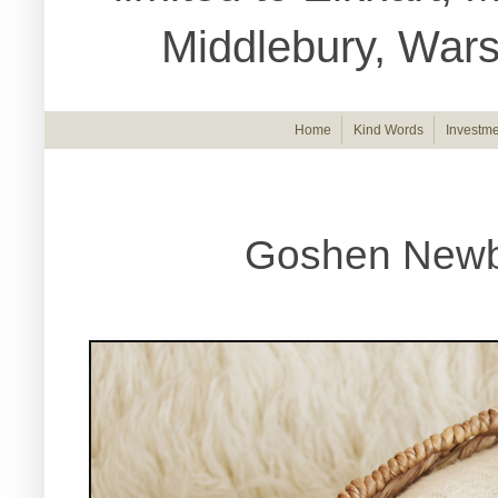
Middlebury, War
Home
Kind Words
Investme
Goshen Newb