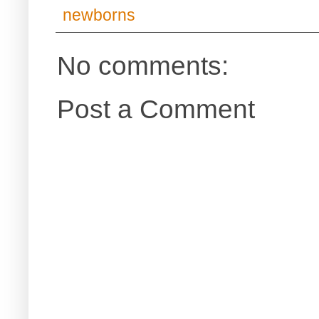
newborns
No comments:
Post a Comment