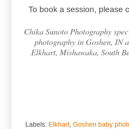
To book a session, please c
Chika Sunoto Photography specia
photography in Goshen, IN an
Elkhart, Mishawaka, South B
Labels:
Elkhart
,
Goshen baby phot