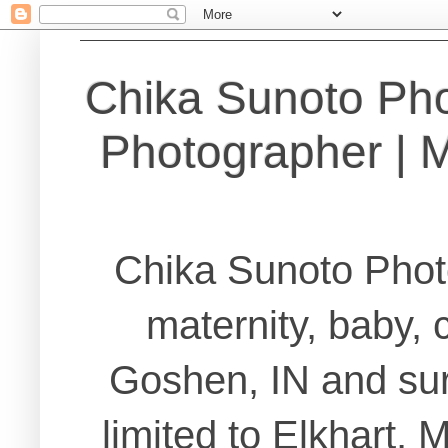
Chika Sunoto Ph
Photographer | Ma
Chika Sunoto Phot
maternity, baby, 
Goshen, IN and sur
limited to Elkhart,