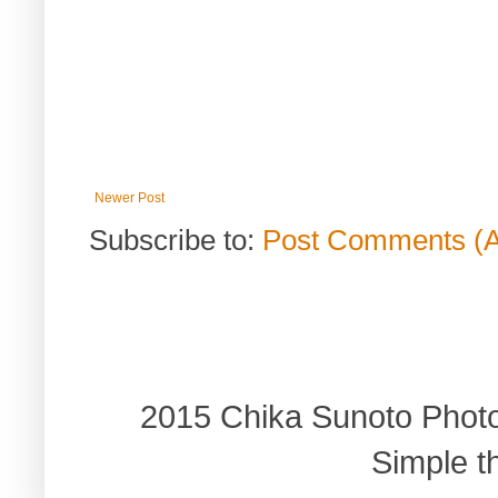
Newer Post
Subscribe to:
Post Comments (
2015 Chika Sunoto Phot
Simple 