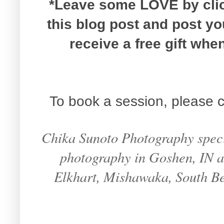
*Leave some LOVE by click
this blog post and post y
receive a free gift wh
To book a session, please c
Chika Sunoto Photography specia
photography in Goshen, IN an
Elkhart, Mishawaka, South B