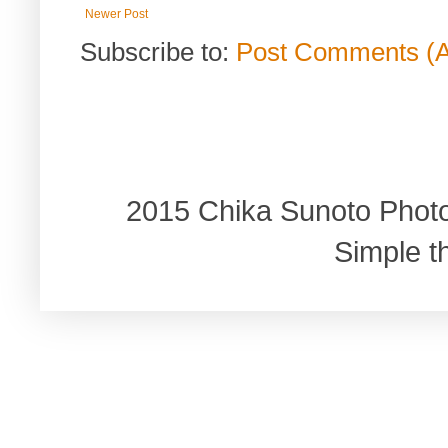
Newer Post
Subscribe to:
Post Comments (
2015 Chika Sunoto Phot
Simple 