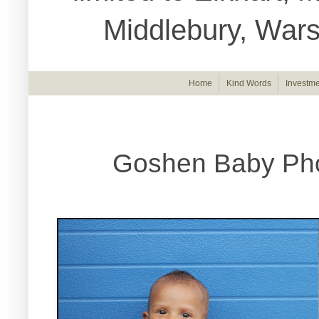
Middlebury, War
Home
Kind Words
Investme
Goshen Baby Pho