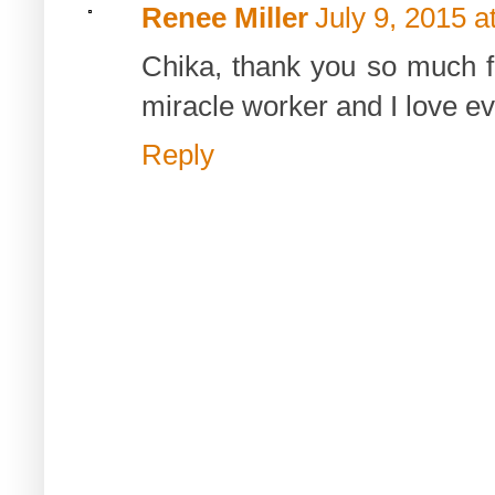
Renee Miller
July 9, 2015 a
Chika, thank you so much fo
miracle worker and I love eve
Reply