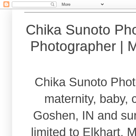
Chika Sunoto Ph
Photographer | Ma
Chika Sunoto Phot
maternity, baby, 
Goshen, IN and sur
limited to Elkhart,