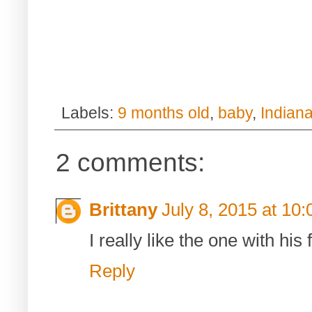
Labels:
9 months old
,
baby
,
Indian
2 comments:
Brittany
July 8, 2015 at 10
I really like the one with hi
Reply