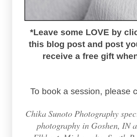
*Leave some LOVE by click
this blog post and post y
receive a free gift wh
To book a session, please c
Chika Sunoto Photography specia
photography in Goshen, IN an