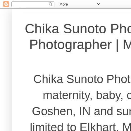
Chika Sunoto Ph
Photographer | Ma
Chika Sunoto Phot
maternity, baby, 
Goshen, IN and sur
limited to Elkhart,