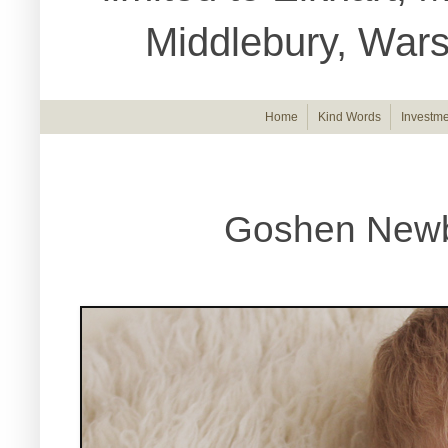
Middlebury, War
Home
Kind Words
Investme
Goshen Newbo