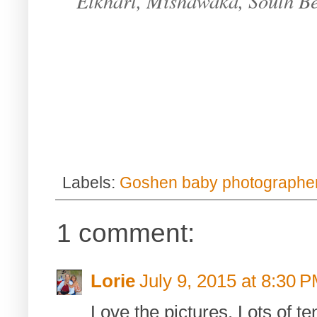
Elkhart, Mishawaka, South B
Labels:
Goshen baby photographe
1 comment:
Lorie
July 9, 2015 at 8:30 
Love the pictures. Lots of 