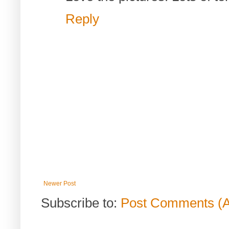
Reply
Newer Post
Subscribe to:
Post Comments (