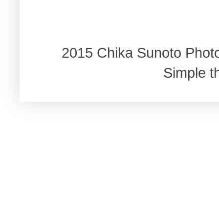
2015 Chika Sunoto Phot
Simple 