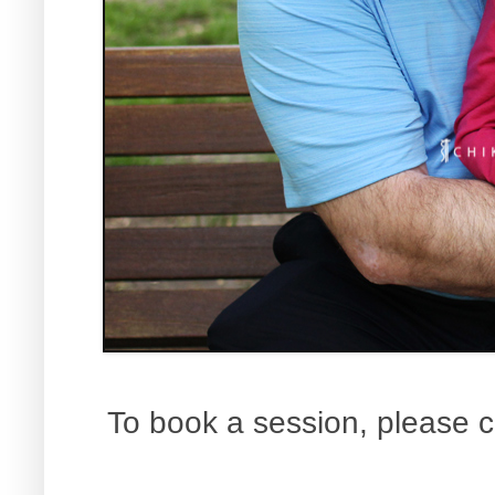
To book a session, please c