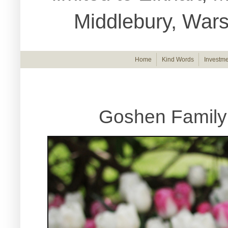
Middlebury, War
Home
Kind Words
Investme
Goshen Family 