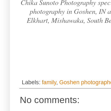
Chika Sunoto Photography specia
photography in Goshen, IN an
Elkhart, Mishawaka, South B
Labels:
family
,
Goshen photograph
No comments: