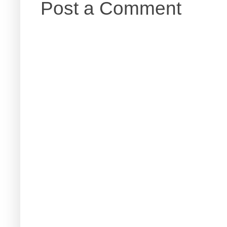
Post a Comment