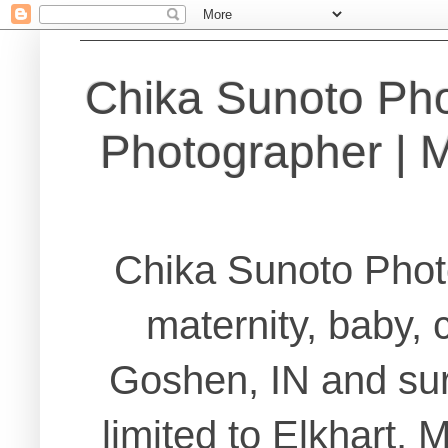
Chika Sunoto Ph
Photographer | Ma
Chika Sunoto Phot
maternity, baby, 
Goshen, IN and sur
limited to Elkhart,