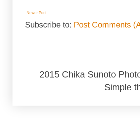
Newer Post
Subscribe to:
Post Comments (
2015 Chika Sunoto Phot
Simple 