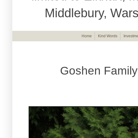
Middlebury, War
Home
Kind Words
Investme
Goshen Family 