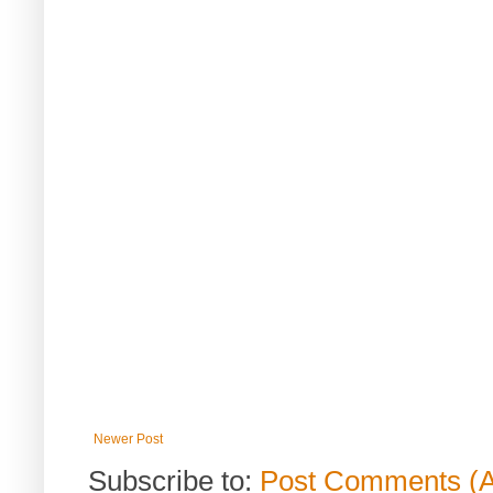
Newer Post
Subscribe to:
Post Comments (