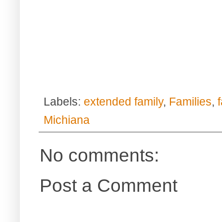
Labels:
extended family
,
Families
,
Michiana
No comments:
Post a Comment