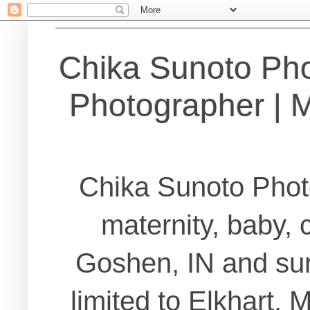
Chika Sunoto Ph
Photographer | Ma
Chika Sunoto Phot
maternity, baby, 
Goshen, IN and sur
limited to Elkhart,