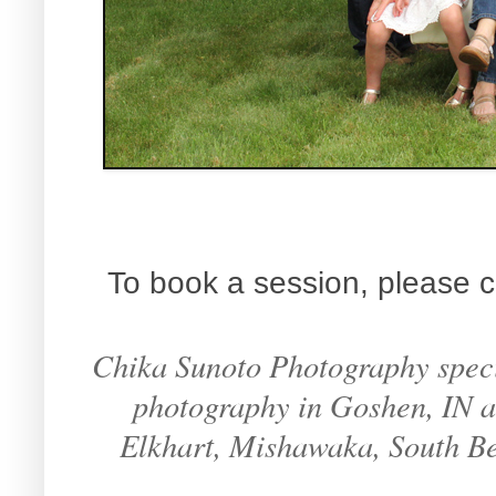
To book a session, please c
Chika Sunoto Photography specia
photography in Goshen, IN an
Elkhart, Mishawaka, South B