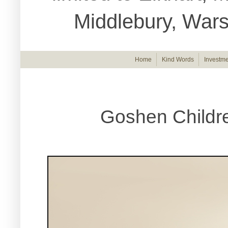
Middlebury, War
Home
Kind Words
Investme
Goshen Childre