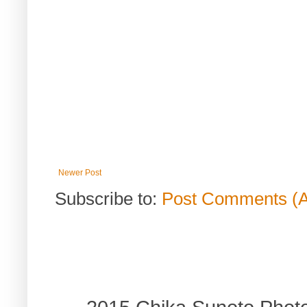
Newer Post
Subscribe to:
Post Comments (