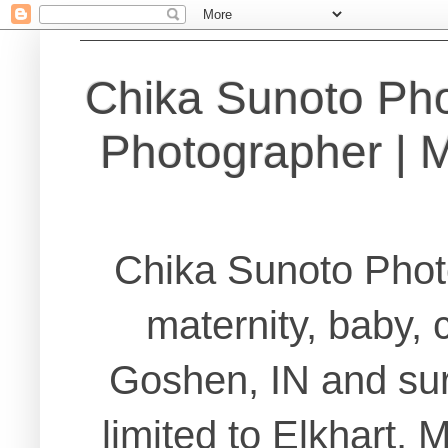
Chika Sunoto Ph
Photographer | Ma
Chika Sunoto Phot
maternity, baby, 
Goshen, IN and sur
limited to Elkhart,