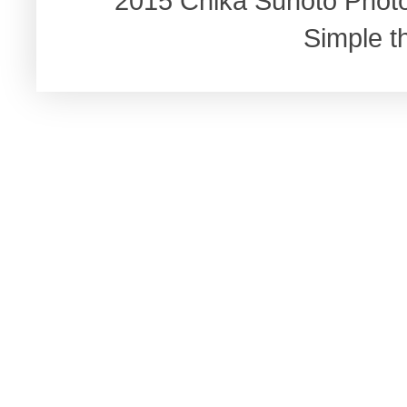
2015 Chika Sunoto Phot
Simple 