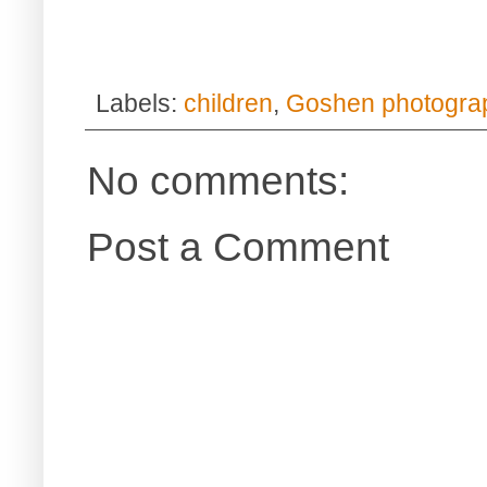
Labels:
children
,
Goshen photogra
No comments:
Post a Comment