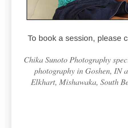
To book a session, please c
Chika Sunoto Photography specia
photography in Goshen, IN an
Elkhart, Mishawaka, South B