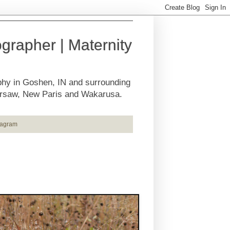
rapher | Maternity
phy in Goshen, IN and surrounding
Warsaw, New Paris and Wakarusa.
tagram