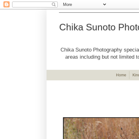
Chika Sunoto Phot
Chika Sunoto Photography special
areas including but not limite
Home
Kin