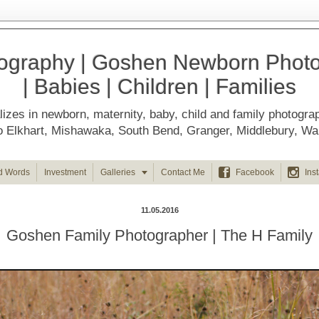
ography | Goshen Newborn Photog
| Babies | Children | Families
izes in newborn, maternity, baby, child and family photogra
d to Elkhart, Mishawaka, South Bend, Granger, Middlebury, 



d Words
Investment
Galleries
Contact Me
Facebook
Ins
11.05.2016
Goshen Family Photographer | The H Family