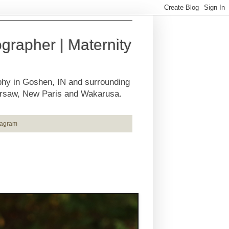
rapher | Maternity
phy in Goshen, IN and surrounding
Warsaw, New Paris and Wakarusa.
tagram