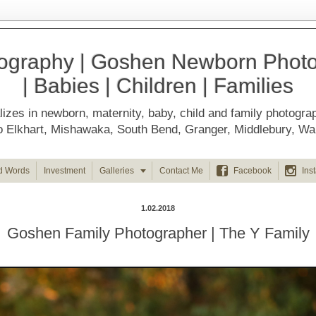
ography | Goshen Newborn Photog
| Babies | Children | Families
izes in newborn, maternity, baby, child and family photogra
d to Elkhart, Mishawaka, South Bend, Granger, Middlebury, 



d Words
Investment
Galleries
Contact Me
Facebook
Ins
1.02.2018
Goshen Family Photographer | The Y Family