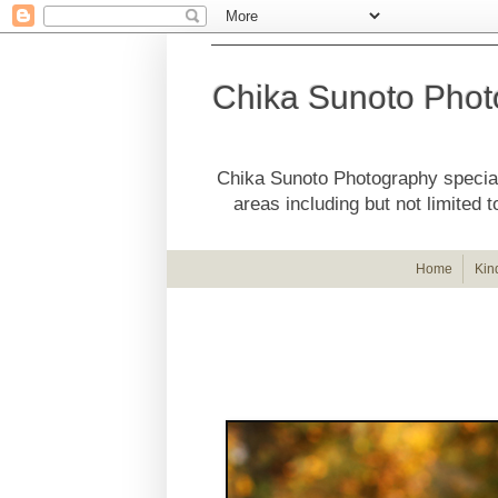
Chika Sunoto Phot
Chika Sunoto Photography special
areas including but not limite
Home
Kin